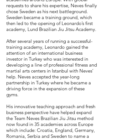
requests to share his expertise, Neves finally
chose Sweden as his next battleground.
Sweden became a training ground, which
then led to the opening of Leonardo’s first
academy, Lund Brazilian Jiu Jitsu Academy.
After several years of running a successful-
training academy, Leonardo gained the
attention of an international business
investor in Turkey who was interested in
developing a line of professional fitness and
martial arts centers in Istanbul with Neves’
help. Neves accepted the year-long
partnership in Turkey where he became a
driving force in the expansion of these
gyms.
His innovative teaching approach and fresh
business perspective have helped expand
the Team Neves Brazilian Jiu Jitsu method
now found in 35 academies across Europe
which include: Croatia, England, Germany,
Romania, Serbia and Sweden to name a