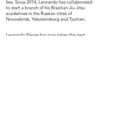
few. Since 2014, Leonardo has collaborated
to start a branch of his Brazilian Jiu Jitsu
academies in the Russian cities of
Novosibirsk, Yekaterinburg and Tyumen.
Leonardo Neves has now taken the next
step in his fighting career and has made the
move to Luxembourg to expand his
knowledge of the fighting industry and
market. He is also developing some
exciting fitness projects.
LEONARDO NEVES LINEAGE