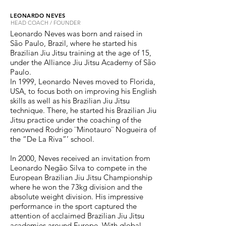
LEONARDO NEVES
HEAD COACH / FOUNDER
Leonardo Neves was born and raised in
São Paulo, Brazil, where he started his
Brazilian Jiu Jitsu training at the age of 15,
under the Alliance Jiu Jitsu Academy of São
Paulo.
In 1999, Leonardo Neves moved to Florida,
USA, to focus both on improving his English
skills as well as his Brazilian Jiu Jitsu
technique. There, he started his Brazilian Jiu
Jitsu practice under the coaching of the
renowned Rodrigo ¨Minotauro¨ Nogueira of
the “De La Riva”’ school.
In 2000, Neves received an invitation from
Leonardo Negão Silva to compete in the
European Brazilian Jiu Jitsu Championship
where he won the 73kg division and the
absolute weight division. His impressive
performance in the sport captured the
attention of acclaimed Brazilian Jiu Jitsu
academies around Europe. With global