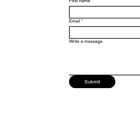
First name
*
Email
*
Write a message
Submit