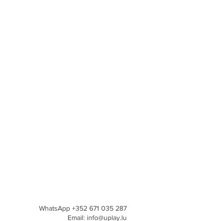
WhatsApp +352 671 035 287
Email: info@uplay.lu