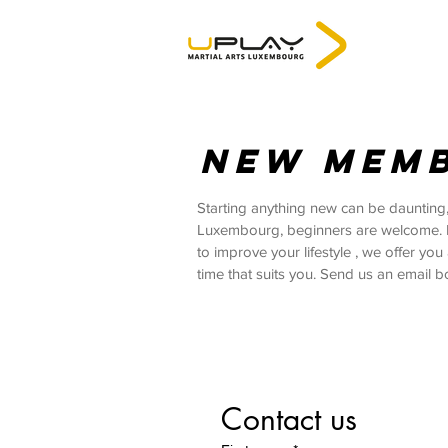
NEW MEM
Starting anything new can be daunting,
Luxembourg, beginners are welcome. If y
to improve your lifestyle , we offer yo
time that suits you. Send us an email b
Contact us