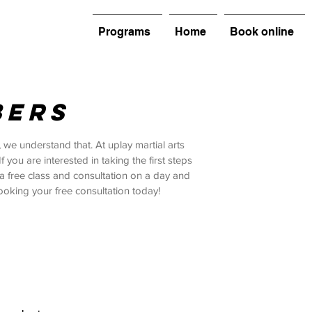
Programs
Home
Book online
BERS
 we understand that. At uplay martial arts
ou are interested in taking the first steps
u a free class and consultation on a day and
ooking your free consultation today!