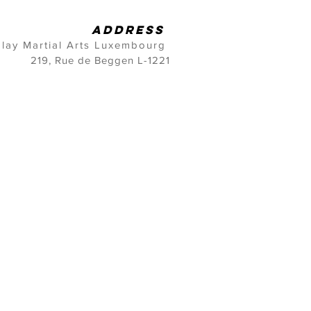
address
lay Martial Arts Luxembourg
219, Rue de Beggen L-1221