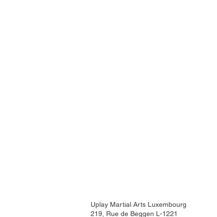
Uplay Martial Arts Luxembourg
219, Rue de Beggen L-1221