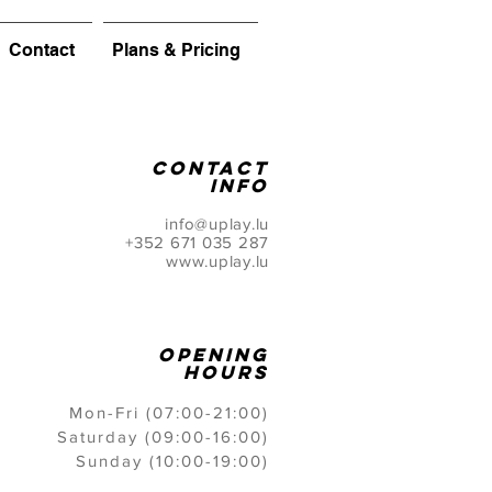
Contact
Plans & Pricing
CONTACT
info
info@uplay.lu
+352 671 035 287
www.uplay.lu
opening
hours
Mon-Fri (07:00-21:00)
Saturday (09:00-16:00)
Sunday (10:00-19:00)