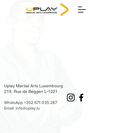
Uplay Martial Arts Luxembourg
219, Rue de Beggen L-1221
WhatsApp
+352 671 035 287
Email: info@uplay.lu