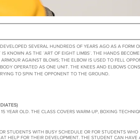
S DEVELOPED SEVERAL HUNDREDS OF YEARS AGO AS A FORM O
T IS KNOWN AS THE ¨ART OF EIGHT LIMBS¨. THE HANDS BECO
 ARMOUR AGAINST BLOWS; THE ELBOW IS USED TO FELL OPPO
 BODY OPERATED AS ONE UNIT. THE KNEES AND ELBOWS CON
TRYING TO SPIN THE OPPONENT TO THE GROUND.
DIATES)
5 YEAR OLD. THE CL
ASS COVERS WARM-UP, BOXING TECHNIQU
FOR STUDENTS WITH BUSY SCHEDULE OR FOR STUDENTS WHO
EAT HELP FOR THEIR
DEVELOPMENT. THE STUDENT CAN HAVE A