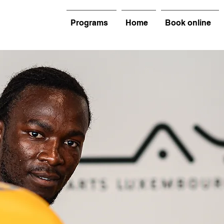
Programs
Home
Book online