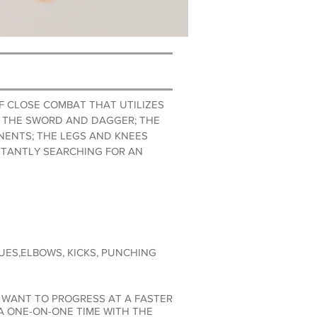
F CLOSE COMBAT THAT UTILIZES
ME THE SWORD AND DAGGER; THE
NENTS; THE LEGS AND KNEES
STANTLY SEARCHING FOR AN
ES,ELBOWS, KICKS, PUNCHING
 WANT TO PROGRESS AT A FASTER
 ONE-ON-ONE TIME WITH THE