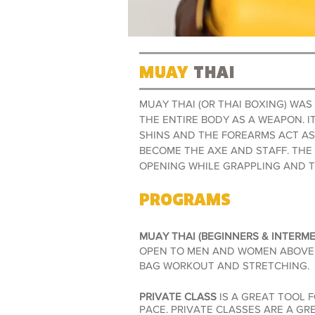
MUAY
THAI
MUAY THAI (OR THAI BOXING) WA
THE ENTIRE BODY AS A WEAPON. I
SHINS AND THE FOREARMS ACT AS
BECOME THE AXE AND STAFF. THE
OPENING WHILE GRAPPLING AND 
PROGRAMS
MUAY THAI (BEGINNERS & INTERME
OPEN TO MEN AND WOMEN ABOVE 1
BAG WORKOUT AND STRETCHING
.
PRIVATE CLASS
IS A GREAT TOOL 
PACE. PRIVATE CLASSES ARE A GR