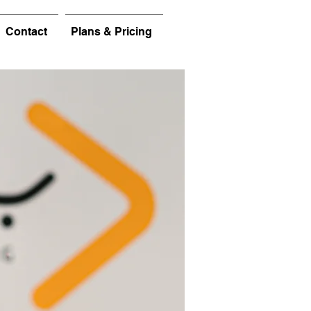
Contact
Plans & Pricing