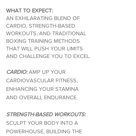
WHAT TO EXPECT:
AN EXHILARATING BLEND OF
CARDIO, STRENGTH-BASED
WORKOUTS, AND TRADITIONAL
BOXING TRAINING METHODS
THAT WILL PUSH YOUR LIMITS
AND CHALLENGE YOU TO EXCEL.
CARDIO:
AMP UP YOUR
CARDIOVASCULAR FITNESS,
ENHANCING YOUR STAMINA
AND OVERALL ENDURANCE.
STRENGTH-BASED WORKOUTS:
SCULPT YOUR BODY INTO A
POWERHOUSE, BUILDING THE