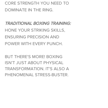
CORE STRENGTH YOU NEED TO
DOMINATE IN THE RING.
TRADITIONAL BOXING TRAINING:
HONE YOUR STRIKING SKILLS,
ENSURING PRECISION AND
POWER WITH EVERY PUNCH.
BUT THERE'S MORE! BOXING
ISN'T JUST ABOUT PHYSICAL
TRANSFORMATION. IT'S ALSO A
PHENOMENAL STRESS-BUSTER.
RELEASE YOUR TENSION, CLEAR
YOUR MIND, AND FIND YOUR
INNER CALM AS YOU UNLEASH
YOUR FURY ON THOSE PADS.