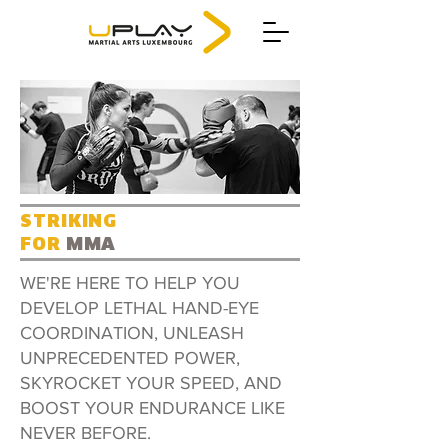
STRIKING
FOR
MMA
WE'RE HERE TO HELP YOU
DEVELOP LETHAL HAND-EYE
COORDINATION, UNLEASH
UNPRECEDENTED POWER,
SKYROCKET YOUR SPEED, AND
BOOST YOUR ENDURANCE LIKE
NEVER BEFORE.