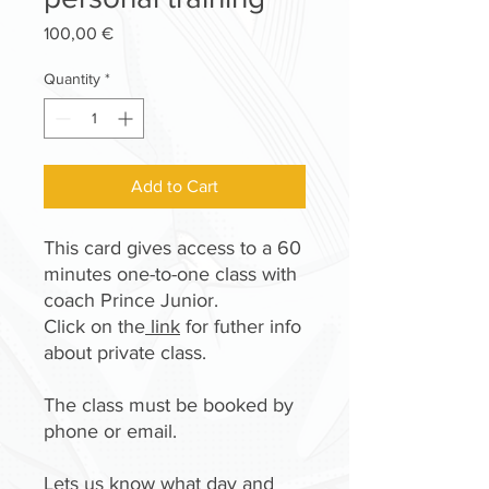
Price
100,00 €
Quantity
*
Add to Cart
This card gives access to a 60
minutes one-to-one class with
coach Prince Junior.
Click on the
link
for futher info
about private class.
The class must be booked by
phone or email.
Lets us know what day and