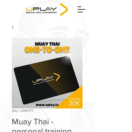
SKU: UPMTPT
Muay Thai -
personal training