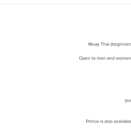
i
o
n
V
a
r
i
Muay Thai (beginner
e
s
Open to men and women a
pu
Prince is also availabl