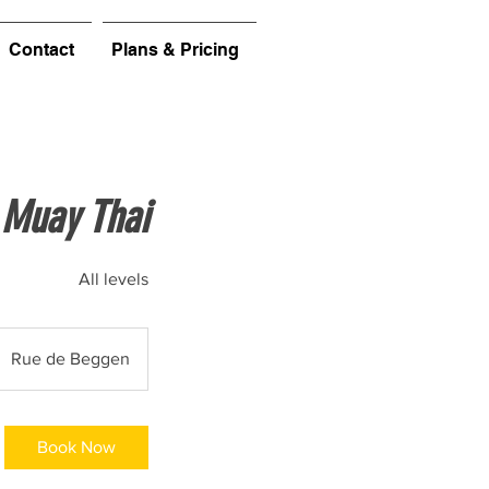
Contact
Plans & Pricing
Muay Thai
All levels
Rue de Beggen
Book Now