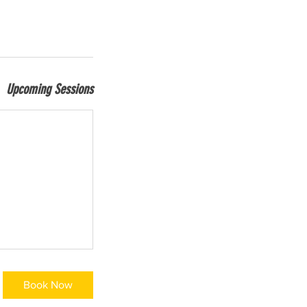
Upcoming Sessions
Book Now