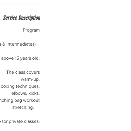
Service Description
Program
s & intermediates)
bove 15 years old.
The class covers
warm-up,
boxing techniques,
elbows, kicks,
nching bag workout
stretching.
e for private classes.