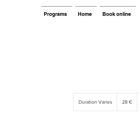
Programs
Home
Book online
28
euros
Duration Varies
D
28 €
u
r
a
t