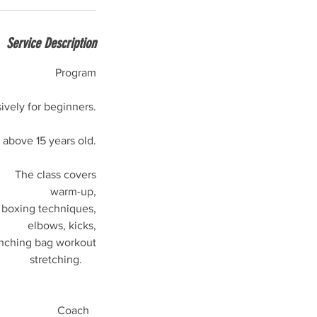
Service Description
Program
ively for beginners.
bove 15 years old.
The class covers
warm-up,
boxing techniques,
elbows, kicks,
nching bag workout
stretching.
Coach