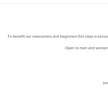
To benefit our newcomers and beginners this class is exclus
Open to men and women a
pu