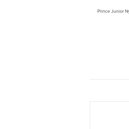
Prince Junior N