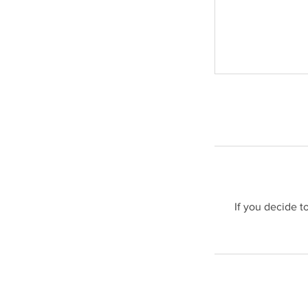
If you decide t