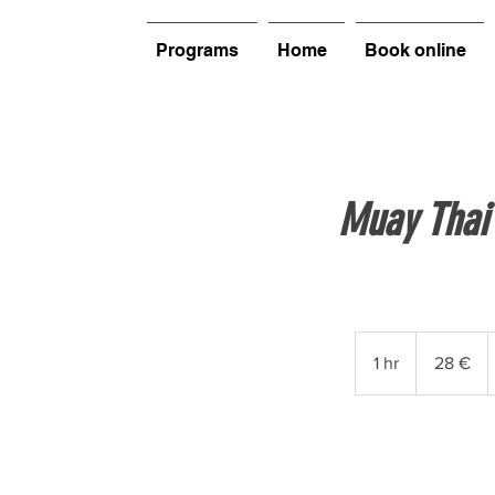
Programs
Home
Book online
Muay Thai
28
euros
1 hr
1
28 €
h