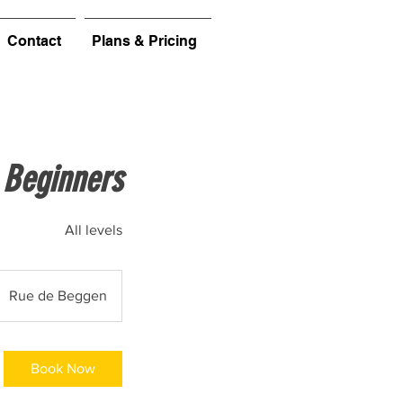
Contact
Plans & Pricing
 Beginners
All levels
Rue de Beggen
Book Now