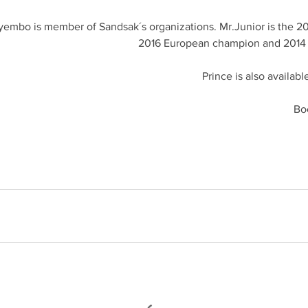
yembo is member of Sandsak´s organizations. Mr.Junior is the 2
2016 European champion and 2014
Prince is also availabl
Bo