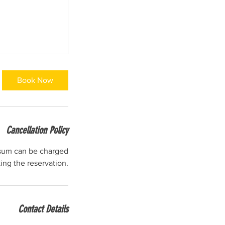
Book Now
Cancellation Policy
l sum can be charged
ng the reservation.
Contact Details