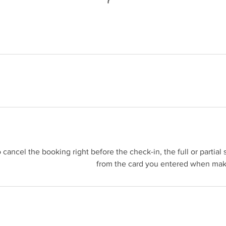
o cancel the booking right before the check-in, the full or partia
from the card you entered when maki