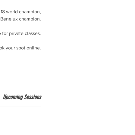
018 world champion,
 Benelux champion.
e for private classes.
ok your spot online.
Upcoming Sessions