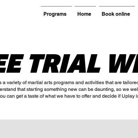
Programs
Home
Book online
EE TRIAL W
a variety of martial arts programs and activities that are tailore
derstand that starting something new can be daunting, so we we
you can get a taste of what we have to offer and decide if Uplay is 