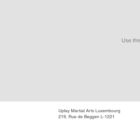
Use thi
Uplay Martial Arts Luxembourg
219, Rue de Beggen L-1221