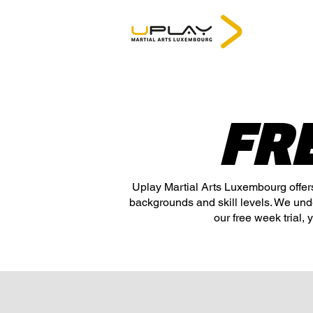
FR
Uplay Martial Arts Luxembourg offers 
backgrounds and skill levels. We un
our free week trial, 