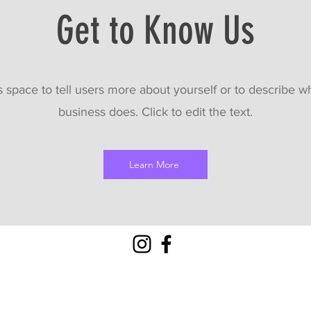
Get to Know Us
s space to tell users more about yourself or to describe w
business does. Click to edit the text.
Learn More