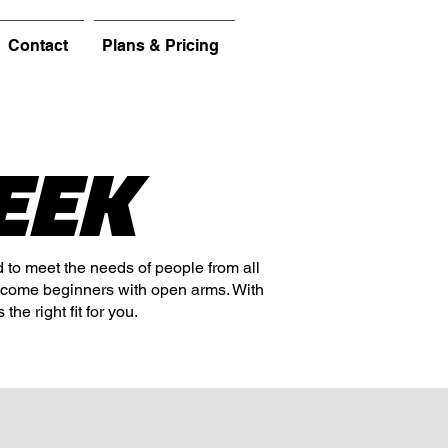
Contact
Plans & Pricing
EEK
d to meet the needs of people from all
lcome beginners with open arms. With
the right fit for you.