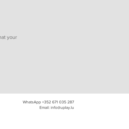
hat your
WhatsApp +352 671 035 287
Email: info@uplay.lu