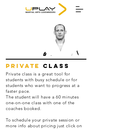
PRIVATE
CLASS
Private class is a great tool for
students with busy schedule or for
students who want to progress at a
faster pace.
The student will have a 60 minutes
one-on-one class with one of the
coaches booked.
To schedule your private session or
more info about
pricing
just click on