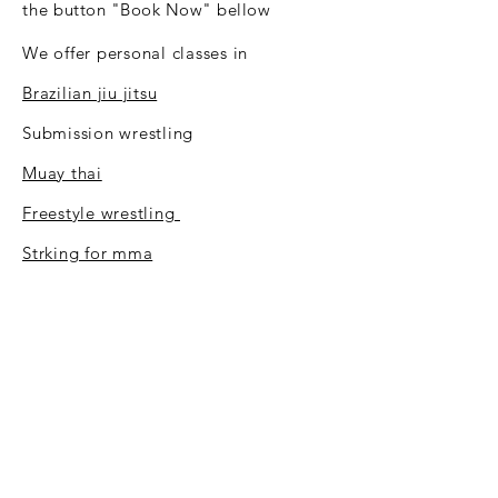
the
button "Book Now" bellow
We offer personal classes in
Brazilian jiu jitsu
Submission wrestling
Muay thai
Freestyle wrestling
Strking for mma
Mastro self defence system
Strength and conditioning
BOOK NOW
Uplay Martial Arts Luxembourg